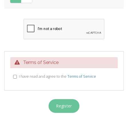
Terms of Service
I have read and agree to the
Terms of Service