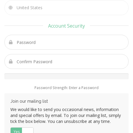
Account Security
Password Strength: Enter a Password
Join our mailing list
We would like to send you occasional news, information
and special offers by email. To join our mailing list, simply
tick the box below. You can unsubscribe at any time.
Yes
No