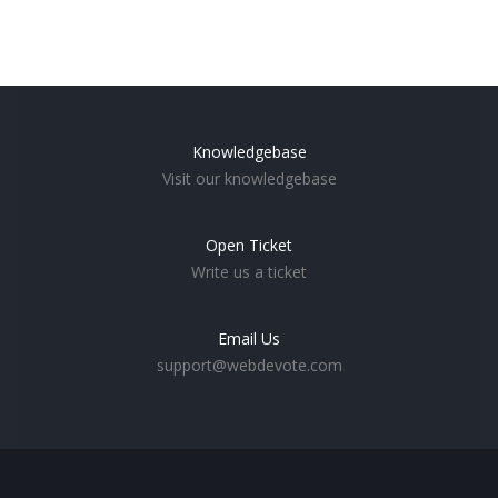
Knowledgebase
Visit our knowledgebase
Open Ticket
Write us a ticket
Email Us
support@webdevote.com