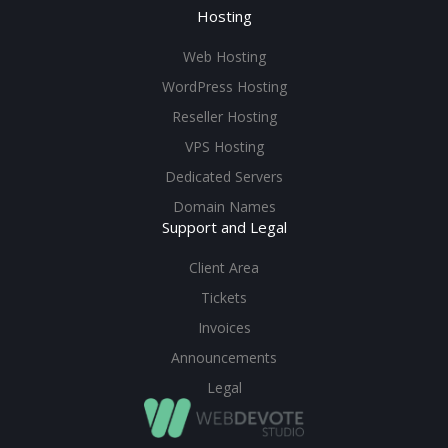
Hosting
Web Hosting
WordPress Hosting
Reseller Hosting
VPS Hosting
Dedicated Servers
Domain Names
Support and Legal
Client Area
Tickets
Invoices
Announcements
Legal