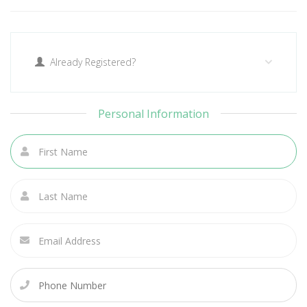
Already Registered?
Personal Information