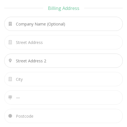
Billing Address