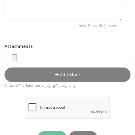
lines: 0 words: 0
saved
Attachments
Add More
Allowed File Extensions: .jpg, .gif, .jpeg, .png