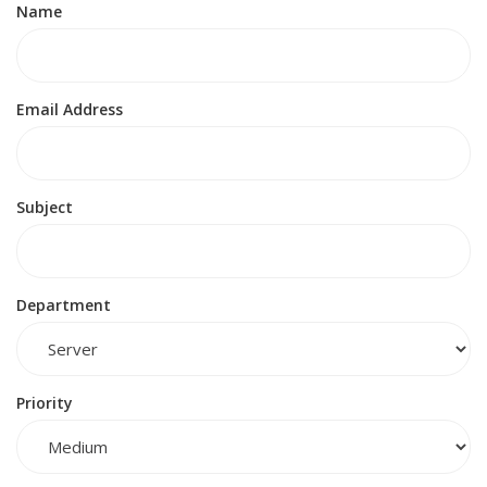
Name
Email Address
Subject
Department
Priority