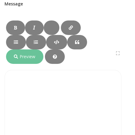
Message
Preview