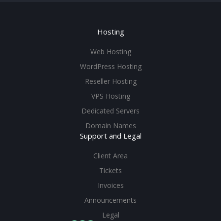
Hosting
Web Hosting
WordPress Hosting
Reseller Hosting
VPS Hosting
Dedicated Servers
Domain Names
Support and Legal
Client Area
Tickets
Invoices
Announcements
Legal