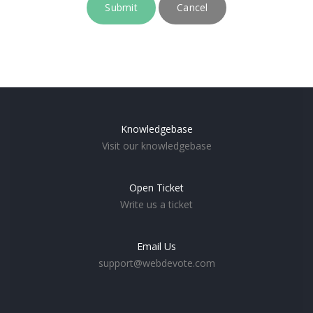
Cancel
Knowledgebase
Visit our knowledgebase
Open Ticket
Write us a ticket
Email Us
support@webdevote.com