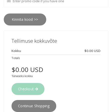
Kinnita kood >>
Tellimuse kokkuvõte
Kokku
$0.00 USD
Totals
$0.00 USD
Tänaseks kokku
Checkout
Continue Shopping