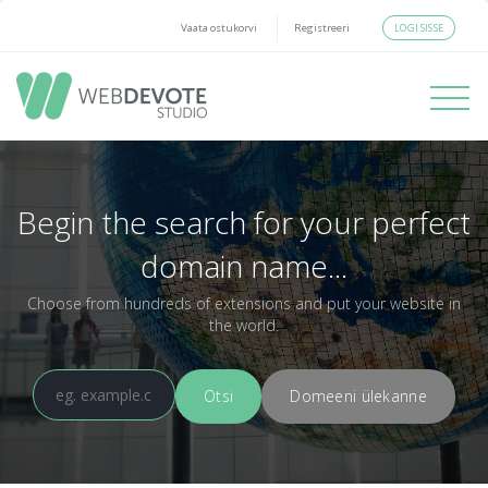
LOGI SISSE
Vaata ostukorvi
Registreeri
Toggle
navigati
Begin the search for your perfect
domain name...
Choose from hundreds of extensions and put your website in
the world.