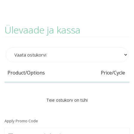
Ülevaade ja kassa
Product/Options
Price/Cycle
Teie ostukorv on tühi
Apply Promo Code