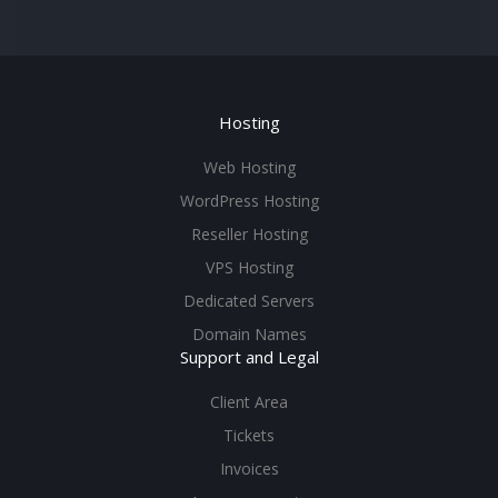
Hosting
Web Hosting
WordPress Hosting
Reseller Hosting
VPS Hosting
Dedicated Servers
Domain Names
Support and Legal
Client Area
Tickets
Invoices