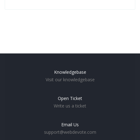
Knowledgebase
Visit our knowledgebase
Open Ticket
Write us a ticket
Email Us
support@webdevote.com