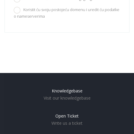
Koristit ću svoju postojeću domenu i uredit ću podatke
o nameserverima
Knowledgebase
Visit our knowledgebase
Open Ticket
Write us a ticket