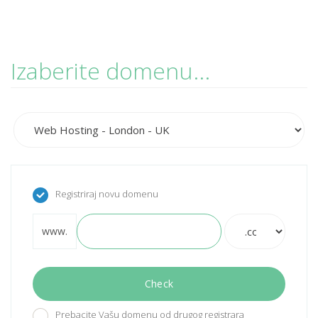
Izaberite domenu...
Registriraj novu domenu
www.
Check
Prebacite Vašu domenu od drugog registrara