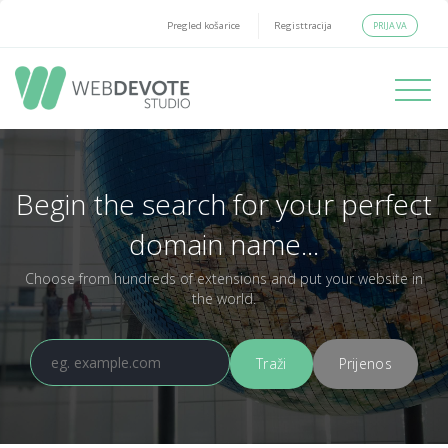
PRIJAVA
Pregled košarice
Registtracija
Toggle
navigati
Begin the search for your perfect
domain name...
Choose from hundreds of extensions and put your website in
the world.